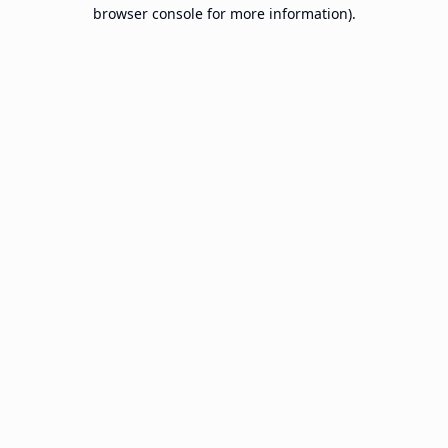
browser console for more information).